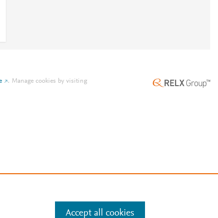
e
.
Manage cookies by visiting
Accept all cookies