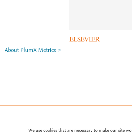
About PlumX Metrics
We use cookies that are necessary to make our site wo