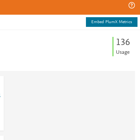
Embed PlumX Metrics
1
3
6
Usage
1