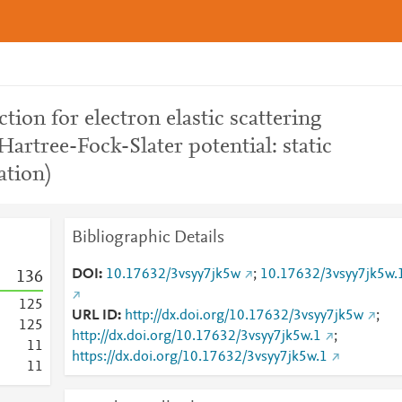
tion for electron elastic scattering
Hartree-Fock-Slater potential: static
ation)
Bibliographic Details
DOI
10.17632/3vsyy7jk5w
;
10.17632/3vsyy7jk5w.
1
3
6
1
2
5
URL ID
http://dx.doi.org/10.17632/3vsyy7jk5w
;
1
2
5
http://dx.doi.org/10.17632/3vsyy7jk5w.1
;
1
1
https://dx.doi.org/10.17632/3vsyy7jk5w.1
1
1