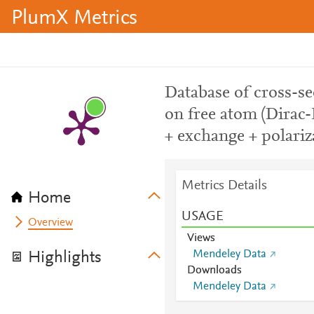
PlumX Metrics
Database of cross-sec
on free atom (Dirac-
+ exchange + polariz
Metrics Details
Home
USAGE
Overview
Views
Mendeley Data
Highlights
Downloads
Mendeley Data