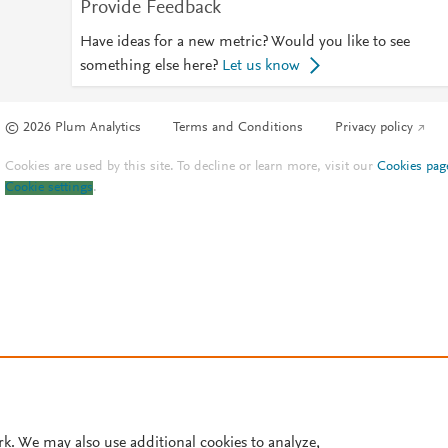
Provide Feedback
Have ideas for a new metric? Would you like to see
something else here?
Let us know
© 2026 Plum Analytics
Terms and Conditions
Privacy policy
Cookies are used by this site. To decline or learn more, visit our
Cookies pag
Cookie settings
.
rk. We may also use additional cookies to analyze,