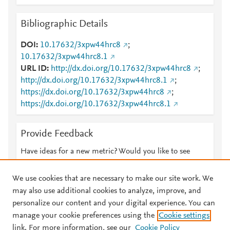
Bibliographic Details
DOI
10.17632/3xpw44hrc8
;
10.17632/3xpw44hrc8.1
URL ID
http://dx.doi.org/10.17632/3xpw44hrc8
;
http://dx.doi.org/10.17632/3xpw44hrc8.1
;
https://dx.doi.org/10.17632/3xpw44hrc8
;
https://dx.doi.org/10.17632/3xpw44hrc8.1
Provide Feedback
Have ideas for a new metric? Would you like to see
something else here?
Let us know
We use cookies that are necessary to make our site work. We
may also use additional cookies to analyze, improve, and
personalize our content and your digital experience. You can
manage your cookie preferences using the
Cookie settings
© 2026 Plum Analytics
Terms and Conditions
Privacy policy
link. For more information, see our
Cookie Policy