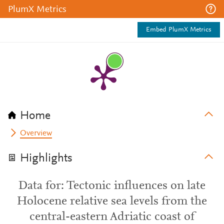
PlumX Metrics
Embed PlumX Metrics
Home
Overview
Highlights
Data for: Tectonic influences on late
Holocene relative sea levels from the
central-eastern Adriatic coast of