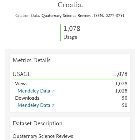
Croatia.
Citation Data
Quaternary Science Reviews, ISSN: 0277-3791
1,078
Usage
Metrics Details
USAGE
1,078
Views
1,028
Mendeley Data
1,028
Downloads
5
0
Mendeley Data
5
0
Dataset Description
Quaternary Science Reviews