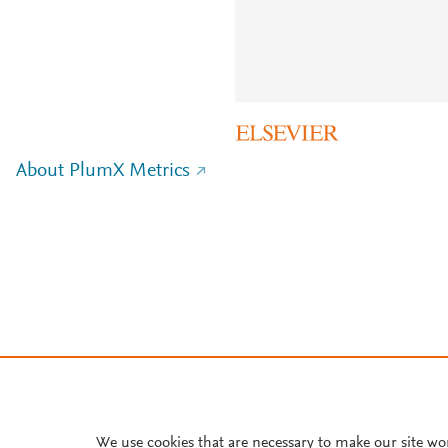
About PlumX Metrics
We use cookies that are necessary to make our site wo