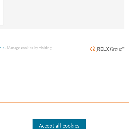
e
.
Manage cookies by visiting
Accept all cookies