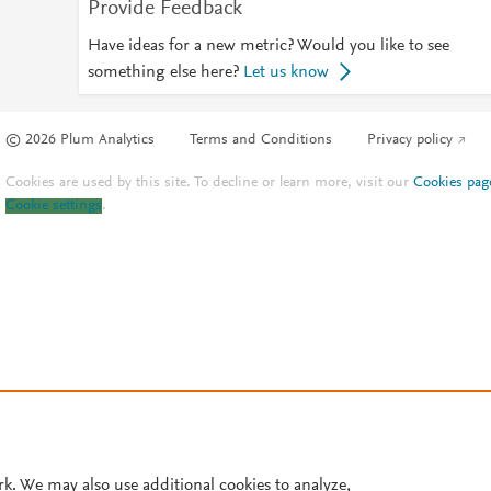
Provide Feedback
Have ideas for a new metric? Would you like to see
something else here?
Let us know
© 2026 Plum Analytics
Terms and Conditions
Privacy policy
Cookies are used by this site. To decline or learn more, visit our
Cookies pag
Cookie settings
.
rk. We may also use additional cookies to analyze,