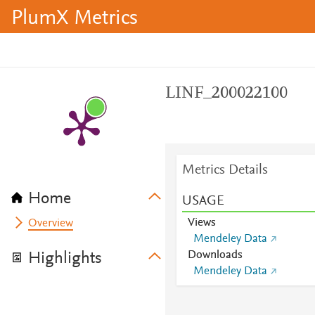
PlumX Metrics
LINF_200022100
Metrics Details
Home
USAGE
Views
Overview
Mendeley Data
Downloads
Highlights
Mendeley Data