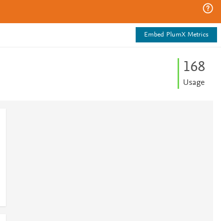
Embed PlumX Metrics
1
6
8
Usage