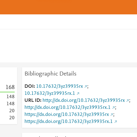
Bibliographic Details
DOI
10.17632/3yz39935rx
;
1
6
8
10.17632/3yz39935rx.1
1
4
8
URL ID
http://dx.doi.org/10.17632/3yz39935rx
;
1
4
8
http://dx.doi.org/10.17632/3yz39935rx.1
;
2
0
https://dx.doi.org/10.17632/3yz39935rx
;
2
0
https://dx.doi.org/10.17632/3yz39935rx.1