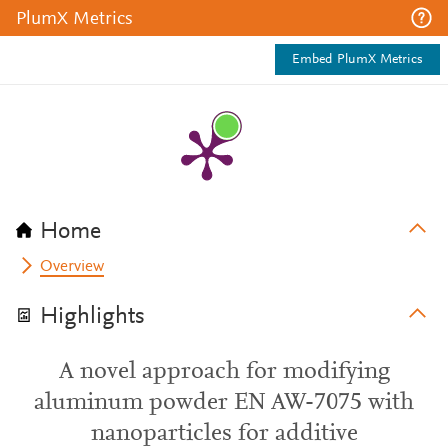
PlumX Metrics
Embed PlumX Metrics
Home
Overview
Highlights
A novel approach for modifying
aluminum powder EN AW-7075 with
nanoparticles for additive