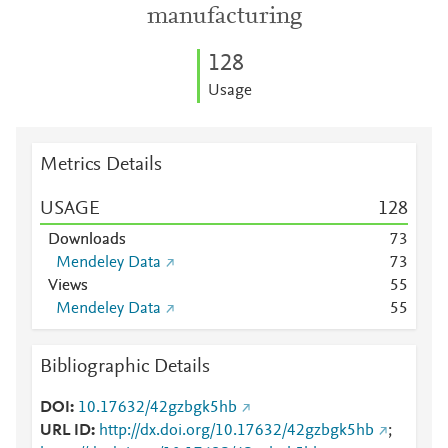
manufacturing
1
2
8
Usage
Metrics Details
USAGE
1
2
8
Downloads
7
3
Mendeley Data
7
3
Views
5
5
Mendeley Data
5
5
Bibliographic Details
DOI
10.17632/42gzbgk5hb
URL ID
http://dx.doi.org/10.17632/42gzbgk5hb
;