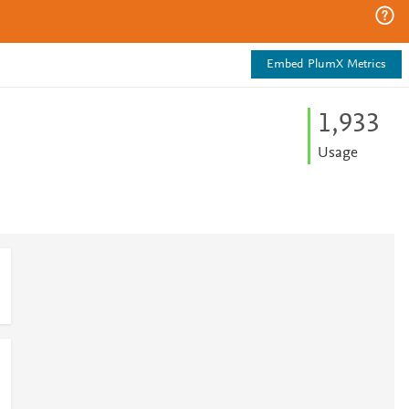
Embed PlumX Metrics
1,933
Usage