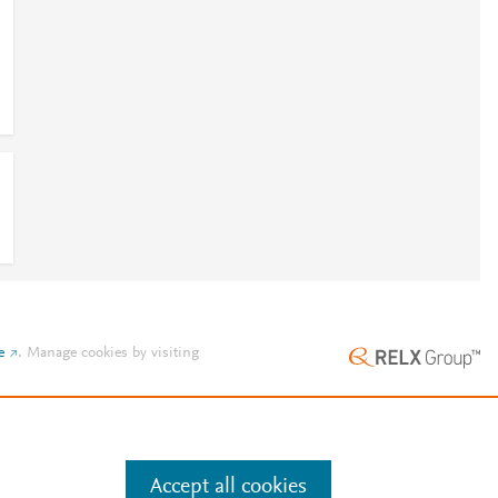
e
.
Manage cookies by visiting
Accept all cookies