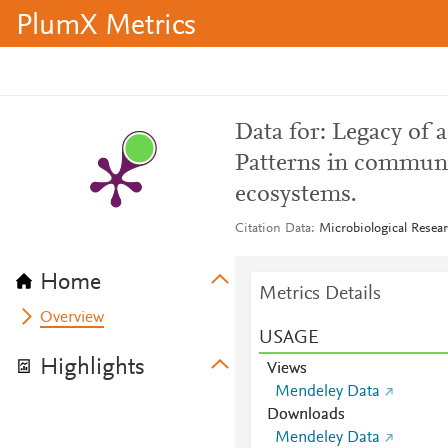
PlumX Metrics
Data for: Legacy of 
Patterns in commun
ecosystems.
Citation Data
Microbiological Resea
Home
Metrics Details
Overview
USAGE
Highlights
Views
Mendeley Data
Downloads
Mendeley Data