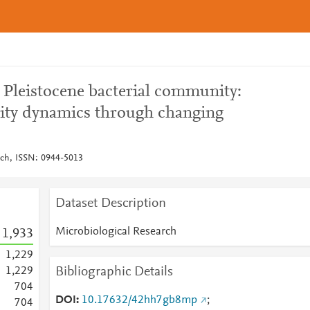
a Pleistocene bacterial community:
ity dynamics through changing
rch, ISSN: 0944-5013
Dataset Description
Microbiological Research
1,933
1,229
Bibliographic Details
1,229
7
0
4
DOI
10.17632/42hh7gb8mp
;
7
0
4