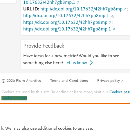
10.17632/42hh7gb8mp.1
URL ID
http://dx.doi.org/10.17632/42hh7gb8mp
;
http://dx.doi.org/10.17632/42hh7gb8mp.1
;
https://dx.doi.org/10.17632/42hh7gb8mp
;
https://dx.doi.org/10.17632/42hh7gb8mp.1
Provide Feedback
Have ideas for a new metric? Would you like to see
something else here?
Let us know
© 2026 Plum Analytics
Terms and Conditions
Privacy policy
Cookies are used by this site. To decline or learn more, visit our
Cookies pag
Cookie settings
.
rk. We may also use additional cookies to analyze,