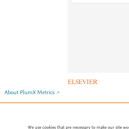
About PlumX Metrics
We use cookies that are necessary to make our site wo