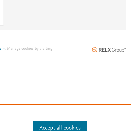
e
.
Manage cookies by visiting
Accept all cookies