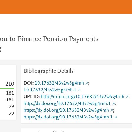
on to Finance Pension Payments
g
Bibliographic Details
DOI
10.17632/43v2w5g4mh
;
2
1
0
10.17632/43v2w5g4mh.1
1
8
1
URL ID
http://dx.doi.org/10.17632/43v2w5g4mh
;
1
8
1
http://dx.doi.org/10.17632/43v2w5g4mh.1
;
2
9
https://dx.doi.org/10.17632/43v2w5g4mh
;
2
9
https://dx.doi.org/10.17632/43v2w5g4mh.1