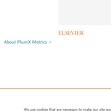
About PlumX Metrics
We use cookies that are necessary to make our site wo