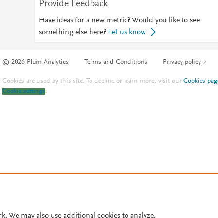
Provide Feedback
Have ideas for a new metric? Would you like to see
something else here?
Let us know
© 2026 Plum Analytics
Terms and Conditions
Privacy policy
Cookies are used by this site. To decline or learn more, visit our
Cookies pag
Cookie settings
.
rk. We may also use additional cookies to analyze,