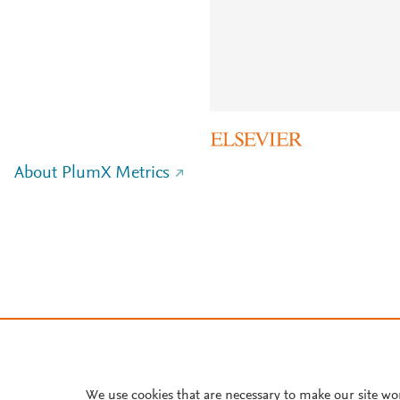
About PlumX Metrics
We use cookies that are necessary to make our site wo