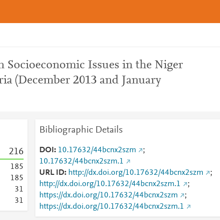
 Socioeconomic Issues in the Niger
eria (December 2013 and January
Bibliographic Details
DOI
10.17632/44bcnx2szm
;
2
1
6
10.17632/44bcnx2szm.1
1
8
5
URL ID
http://dx.doi.org/10.17632/44bcnx2szm
;
1
8
5
http://dx.doi.org/10.17632/44bcnx2szm.1
;
3
1
https://dx.doi.org/10.17632/44bcnx2szm
;
3
1
https://dx.doi.org/10.17632/44bcnx2szm.1