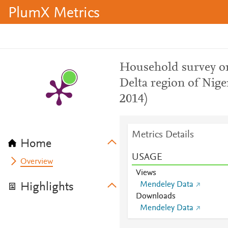
PlumX Metrics
Household survey on
Delta region of Nig
2014)
Metrics Details
Home
USAGE
Overview
Views
Mendeley Data
Highlights
Downloads
Mendeley Data