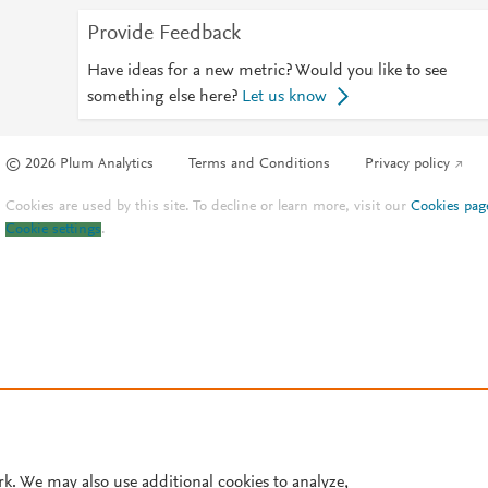
Provide Feedback
Have ideas for a new metric? Would you like to see
something else here?
Let us know
© 2026 Plum Analytics
Terms and Conditions
Privacy policy
Cookies are used by this site. To decline or learn more, visit our
Cookies pag
Cookie settings
.
rk. We may also use additional cookies to analyze,