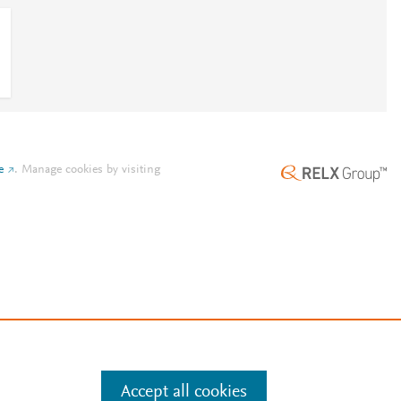
e
.
Manage cookies by visiting
Accept all cookies