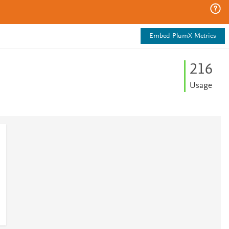
Embed PlumX Metrics
2
1
6
Usage