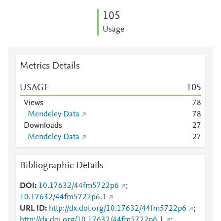
1
0
5
Usage
Metrics Details
USAGE
1
0
5
Views
7
8
Mendeley Data
7
8
Downloads
2
7
Mendeley Data
2
7
Bibliographic Details
DOI
10.17632/44fm5722p6
;
10.17632/44fm5722p6.1
URL ID
http://dx.doi.org/10.17632/44fm5722p6
;
http://dx.doi.org/10.17632/44fm5722p6.1
;