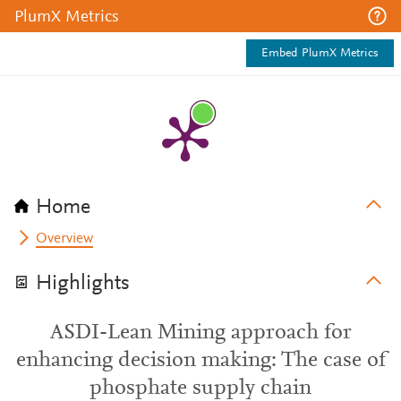
PlumX Metrics
Embed PlumX Metrics
Home
Overview
Highlights
ASDI-Lean Mining approach for
enhancing decision making: The case of
phosphate supply chain