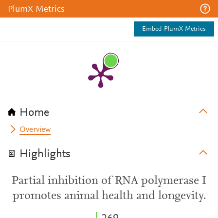
PlumX Metrics
Embed PlumX Metrics
Home
Overview
Highlights
Partial inhibition of RNA polymerase I
promotes animal health and longevity.