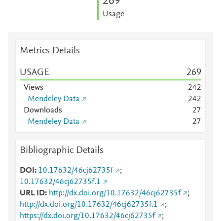
2
6
9
Usage
Metrics Details
USAGE
2
6
9
Views
2
4
2
Mendeley Data
2
4
2
Downloads
2
7
Mendeley Data
2
7
Bibliographic Details
DOI
10.17632/46cj62735f
;
10.17632/46cj62735f.1
URL ID
http://dx.doi.org/10.17632/46cj62735f
;
http://dx.doi.org/10.17632/46cj62735f.1
;
https://dx.doi.org/10.17632/46cj62735f
;