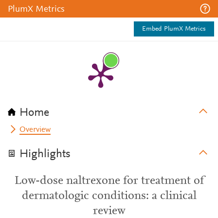
PlumX Metrics
Embed PlumX Metrics
Home
Overview
Highlights
Low-dose naltrexone for treatment of
dermatologic conditions: a clinical
review