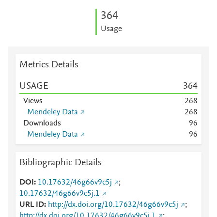
3
6
4
Usage
Metrics Details
USAGE
3
6
4
Views
2
6
8
Mendeley Data
2
6
8
Downloads
9
6
Mendeley Data
9
6
Bibliographic Details
DOI
10.17632/46g66v9c5j
;
10.17632/46g66v9c5j.1
URL ID
http://dx.doi.org/10.17632/46g66v9c5j
;
http://dx.doi.org/10.17632/46g66v9c5j.1
;