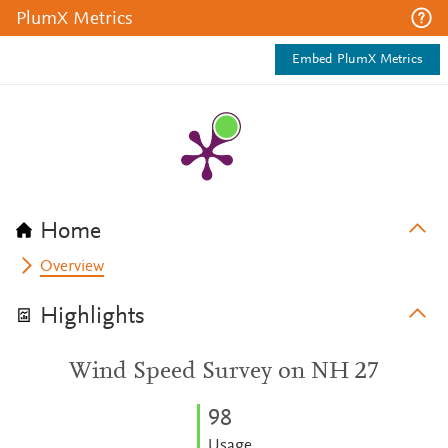
PlumX Metrics
Embed PlumX Metrics
Home
Overview
Highlights
Wind Speed Survey on NH 27
9
8
Usage