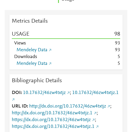
Metrics Details
USAGE
9
8
Views
9
3
Mendeley Data
9
3
Downloads
5
Mendeley Data
5
Bibliographic Details
DOI
10.17632/46zw4txtjz
;
10.17632/46zw4txtjz.1
URL ID
http://dx.doi.org/10.17632/46zw4txtjz
;
http://dx.doi.org/10.17632/46zw4txtjz.1
;
https://dx.doi.org/10.17632/46zw4txtjz
;
https://dx.doi.org/10.17632/46zw4txtjz.1