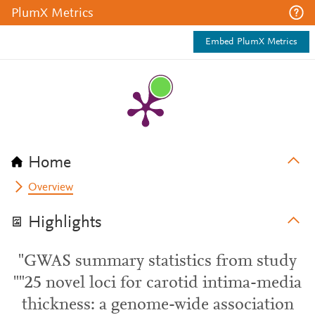
PlumX Metrics
Embed PlumX Metrics
Home
Overview
Highlights
"GWAS summary statistics from study
""25 novel loci for carotid intima-media
thickness: a genome-wide association