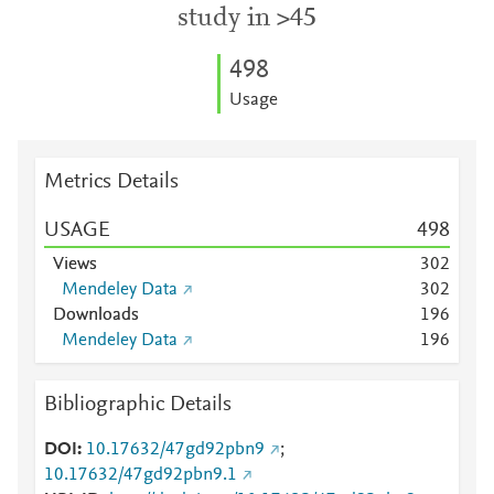
study in >45
4
9
8
Usage
Metrics Details
USAGE
4
9
8
Views
3
0
2
Mendeley Data
3
0
2
Downloads
1
9
6
Mendeley Data
1
9
6
Bibliographic Details
DOI
10.17632/47gd92pbn9
;
10.17632/47gd92pbn9.1