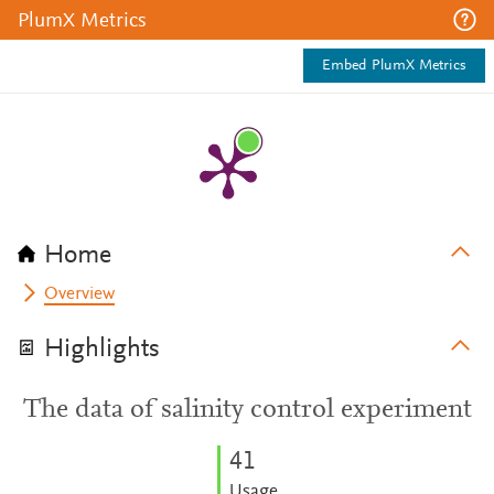
PlumX Metrics
Embed PlumX Metrics
Home
Overview
Highlights
The data of salinity control experiment
4
1
Usage