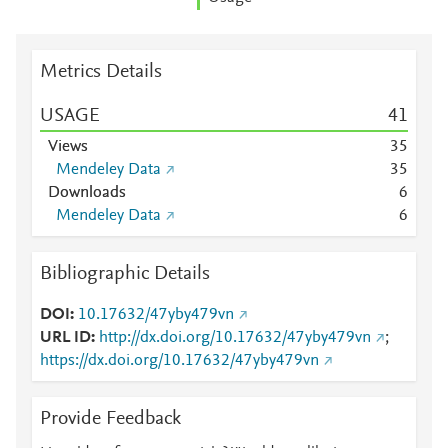
Metrics Details
USAGE
4
1
Views
3
5
Mendeley Data
3
5
Downloads
6
Mendeley Data
6
Bibliographic Details
DOI
10.17632/47yby479vn
URL ID
http://dx.doi.org/10.17632/47yby479vn
;
https://dx.doi.org/10.17632/47yby479vn
Provide Feedback