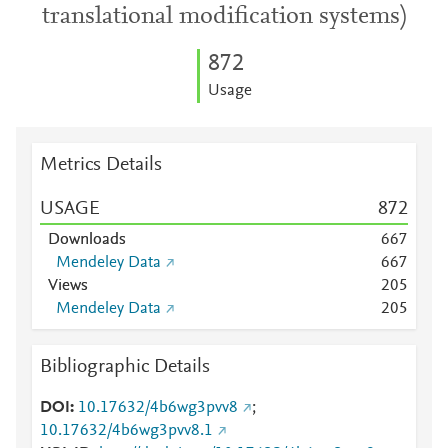
translational modification systems)
8
7
2
Usage
Metrics Details
USAGE
8
7
2
Downloads
6
6
7
Mendeley Data
6
6
7
Views
2
0
5
Mendeley Data
2
0
5
Bibliographic Details
DOI
10.17632/4b6wg3pvv8
;
10.17632/4b6wg3pvv8.1