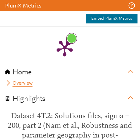
PlumX Metrics
Embed PlumX Metrics
Home
Overview
Highlights
Dataset 4T.2: Solutions files, sigma =
200, part 2 (Nam et al., Robustness and
parameter geography in post-