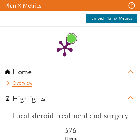
PlumX Metrics
Embed PlumX Metrics
Home
Overview
Highlights
Local steroid treatment and surgery
5
7
6
Usage