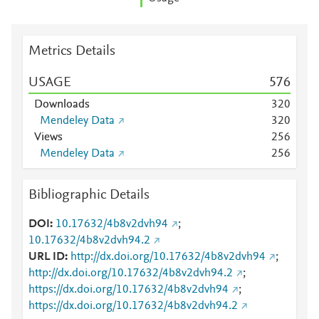
Metrics Details
USAGE
5
7
6
Downloads
3
2
0
Mendeley Data
3
2
0
Views
2
5
6
Mendeley Data
2
5
6
Bibliographic Details
DOI
10.17632/4b8v2dvh94
;
10.17632/4b8v2dvh94.2
URL ID
http://dx.doi.org/10.17632/4b8v2dvh94
;
http://dx.doi.org/10.17632/4b8v2dvh94.2
;
https://dx.doi.org/10.17632/4b8v2dvh94
;
https://dx.doi.org/10.17632/4b8v2dvh94.2