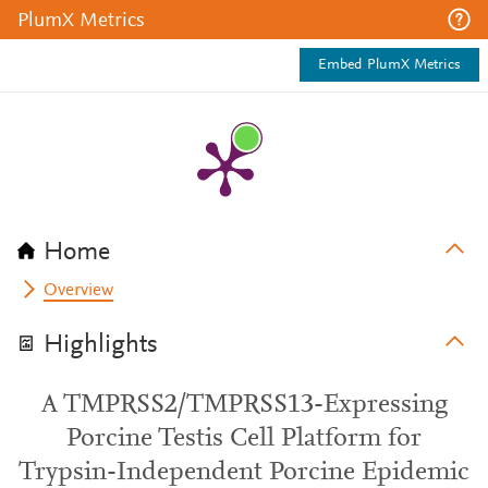
PlumX Metrics
Embed PlumX Metrics
Home
Overview
Highlights
A TMPRSS2/TMPRSS13-Expressing
Porcine Testis Cell Platform for
Trypsin-Independent Porcine Epidemic