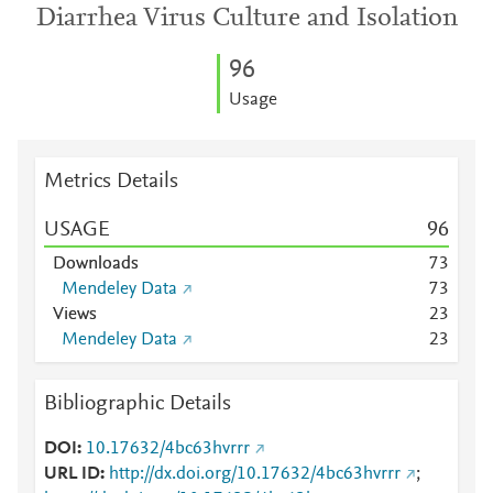
Diarrhea Virus Culture and Isolation
9
6
Usage
Metrics Details
USAGE
9
6
Downloads
7
3
Mendeley Data
7
3
Views
2
3
Mendeley Data
2
3
Bibliographic Details
DOI
10.17632/4bc63hvrrr
URL ID
http://dx.doi.org/10.17632/4bc63hvrrr
;