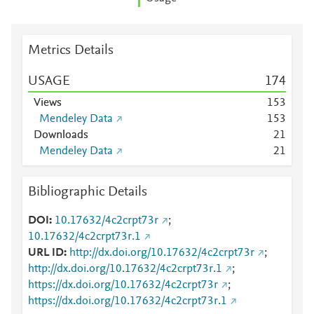
Metrics Details
USAGE
1
7
4
Views
1
5
3
Mendeley Data
1
5
3
Downloads
2
1
Mendeley Data
2
1
Bibliographic Details
DOI
10.17632/4c2crpt73r
;
10.17632/4c2crpt73r.1
URL ID
http://dx.doi.org/10.17632/4c2crpt73r
;
http://dx.doi.org/10.17632/4c2crpt73r.1
;
https://dx.doi.org/10.17632/4c2crpt73r
;
https://dx.doi.org/10.17632/4c2crpt73r.1