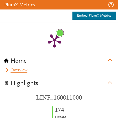
PlumX Metrics
Embed PlumX Metrics
Home
Overview
Highlights
LINF_160011000
1
7
4
Usage