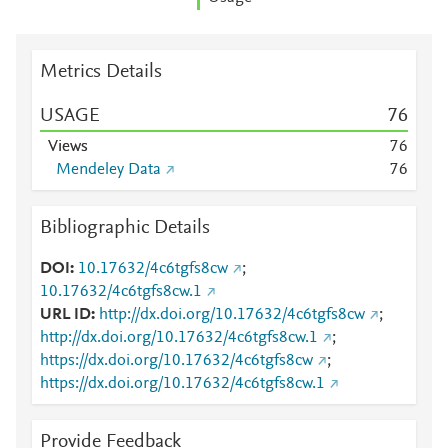
Metrics Details
USAGE
7
6
Views
7
6
Mendeley Data
7
6
Bibliographic Details
DOI
10.17632/4c6tgfs8cw
;
10.17632/4c6tgfs8cw.1
URL ID
http://dx.doi.org/10.17632/4c6tgfs8cw
;
http://dx.doi.org/10.17632/4c6tgfs8cw.1
;
https://dx.doi.org/10.17632/4c6tgfs8cw
;
https://dx.doi.org/10.17632/4c6tgfs8cw.1
Provide Feedback