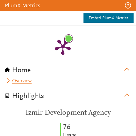
PlumX Metrics
Embed PlumX Metrics
Home
Overview
Highlights
Izmir Development Agency
7
6
Usage