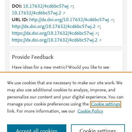
DOI
10.17632/4cd6bc57wj
;
10.17632/4cd6bc57wj.2
URL ID
http://dx.doi.org/10.17632/4cd6bc57wj
;
http://dx.doi.org/10.17632/4cd6bc57wj.2
;
https://dx.doi.org/10.17632/4cd6bc57wj
;
https://dx.doi.org/10.17632/4cd6bc57wj.2
Provide Feedback
Have ideas for a new metric? Would you like to see
something else here?
Let us know
We use cookies that are necessary to make our site work. We
may also use additional cookies to analyze, improve, and
personalize our content and your digital experience. You can
manage your cookie preferences using the
Cookie settings
© 2026 Plum Analytics
Terms and Conditions
Privacy policy
link. For more information, see our
Cookie Policy
About PlumX Metrics
Cookies are used by this site. To decline or learn more, visit our
Accept all cookies
Cookie settings
Cookies page
.
Manage cookies by visiting
Cookie settings
.