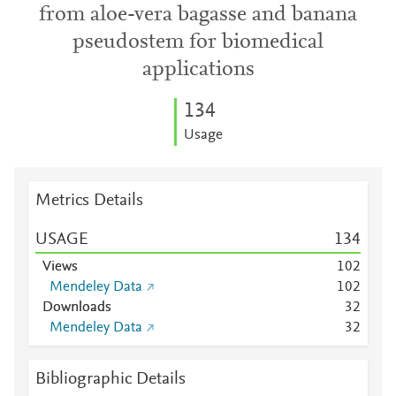
from aloe-vera bagasse and banana
pseudostem for biomedical
applications
1
3
4
Usage
Metrics Details
USAGE
1
3
4
Views
1
0
2
Mendeley Data
1
0
2
Downloads
3
2
Mendeley Data
3
2
Bibliographic Details