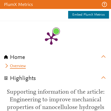
PlumX Metrics
Embed PlumX Metrics
Home
Overview
Highlights
Supporting information of the article:
Engineering to improve mechanical
properties of nanocellulose hydrogels