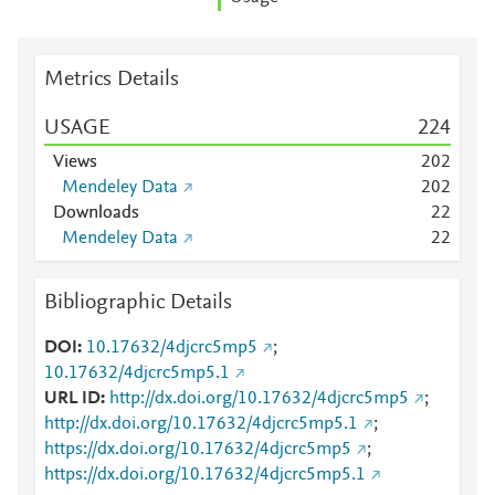
Metrics Details
USAGE
2
2
4
Views
2
0
2
Mendeley Data
2
0
2
Downloads
2
2
Mendeley Data
2
2
Bibliographic Details
DOI
10.17632/4djcrc5mp5
;
10.17632/4djcrc5mp5.1
URL ID
http://dx.doi.org/10.17632/4djcrc5mp5
;
http://dx.doi.org/10.17632/4djcrc5mp5.1
;
https://dx.doi.org/10.17632/4djcrc5mp5
;
https://dx.doi.org/10.17632/4djcrc5mp5.1