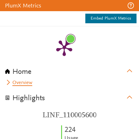
PlumX Metrics
Embed PlumX Metrics
Home
Overview
Highlights
LINF_110005600
2
2
4
Usage