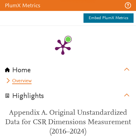
PlumX Metrics
Embed PlumX Metrics
Home
Overview
Highlights
Appendix A. Original Unstandardized
Data for CSR Dimensions Measurement
(2016–2024)