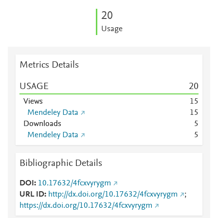
2
0
Usage
Metrics Details
USAGE
2
0
Views
1
5
Mendeley Data
1
5
Downloads
5
Mendeley Data
5
Bibliographic Details
DOI
10.17632/4fcxvyrygm
URL ID
http://dx.doi.org/10.17632/4fcxvyrygm
;
https://dx.doi.org/10.17632/4fcxvyrygm