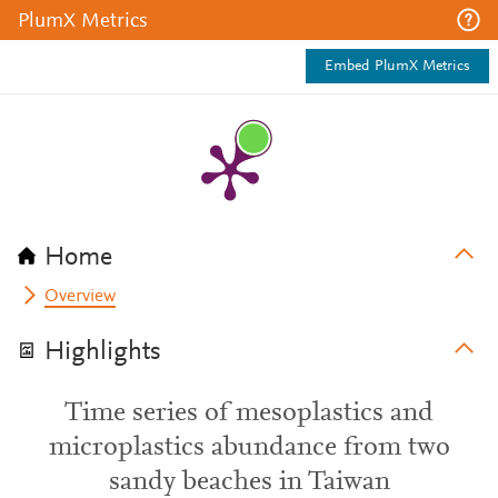
PlumX Metrics
Embed PlumX Metrics
Home
Overview
Highlights
Time series of mesoplastics and
microplastics abundance from two
sandy beaches in Taiwan