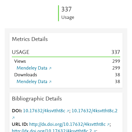
3
3
7
Usage
Metrics Details
USAGE
3
3
7
Views
2
9
9
Mendeley Data
2
9
9
Downloads
3
8
Mendeley Data
3
8
Bibliographic Details
DOI
10.17632/4ksvttht8c
;
10.17632/4ksvttht8c.2
URL ID
http://dx.doi.org/10.17632/4ksvttht8c
;
http://dx.doi.org/10.17632/4ksvttht8c.2
;