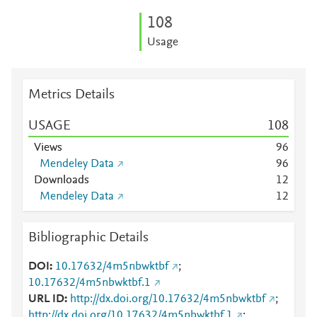
1
0
8
Usage
Metrics Details
USAGE
1
0
8
Views
9
6
Mendeley Data
9
6
Downloads
1
2
Mendeley Data
1
2
Bibliographic Details
DOI
10.17632/4m5nbwktbf
;
10.17632/4m5nbwktbf.1
URL ID
http://dx.doi.org/10.17632/4m5nbwktbf
;
http://dx.doi.org/10.17632/4m5nbwktbf.1
;