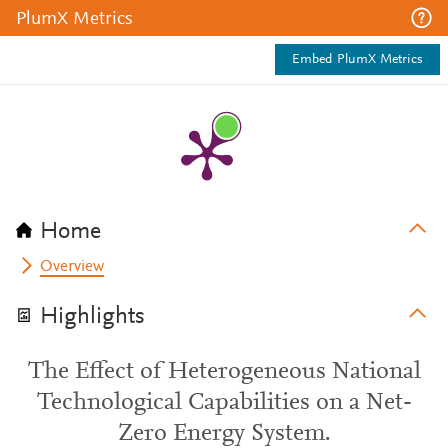
PlumX Metrics
Embed PlumX Metrics
Home
Overview
Highlights
The Effect of Heterogeneous National
Technological Capabilities on a Net-
Zero Energy System.