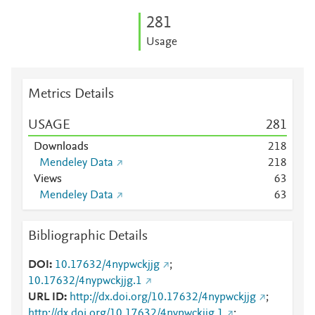
2
8
1
Usage
Metrics Details
USAGE
2
8
1
Downloads
2
1
8
Mendeley Data
2
1
8
Views
6
3
Mendeley Data
6
3
Bibliographic Details
DOI
10.17632/4nypwckjjg
;
10.17632/4nypwckjjg.1
URL ID
http://dx.doi.org/10.17632/4nypwckjjg
;
http://dx.doi.org/10.17632/4nypwckjjg.1
;