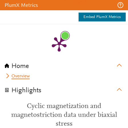
PlumX Metrics
Embed PlumX Metrics
Home
Overview
Highlights
Cyclic magnetization and
magnetostriction data under biaxial
stress