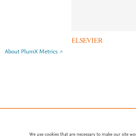
About PlumX Metrics
We use cookies that are necessary to make our site wo