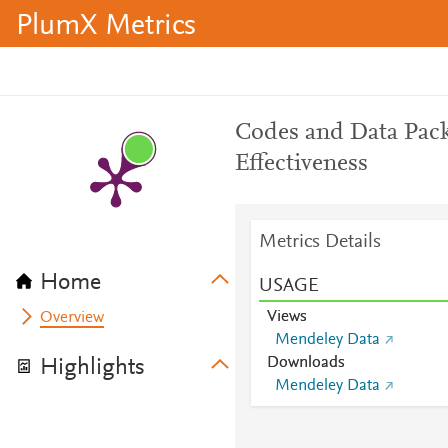
PlumX Metrics
Codes and Data Pack
Effectiveness
Metrics Details
Home
USAGE
Views
Overview
Mendeley Data
Downloads
Highlights
Mendeley Data