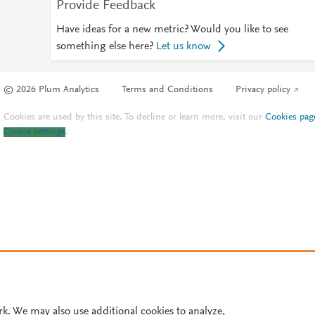
Provide Feedback
Have ideas for a new metric? Would you like to see
something else here?
Let us know
© 2026 Plum Analytics
Terms and Conditions
Privacy policy
Cookies are used by this site. To decline or learn more, visit our
Cookies pag
Cookie settings
.
rk. We may also use additional cookies to analyze,