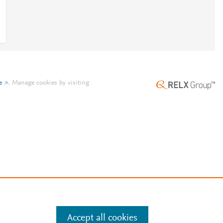
e
.
Manage cookies by visiting
Accept all cookies