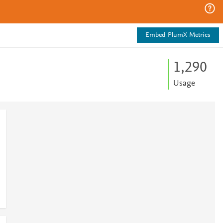
Embed PlumX Metrics
1,290
Usage