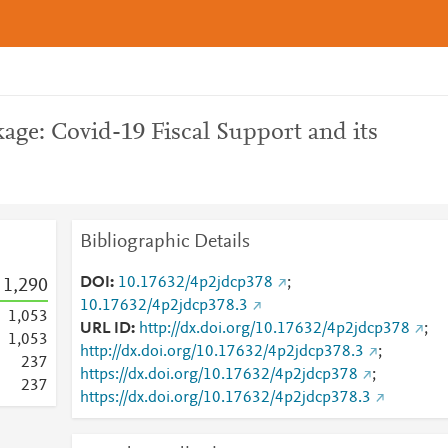
age: Covid-19 Fiscal Support and its
Bibliographic Details
DOI
10.17632/4p2jdcp378
;
1,290
10.17632/4p2jdcp378.3
1,053
URL ID
http://dx.doi.org/10.17632/4p2jdcp378
;
1,053
http://dx.doi.org/10.17632/4p2jdcp378.3
;
2
3
7
https://dx.doi.org/10.17632/4p2jdcp378
;
2
3
7
https://dx.doi.org/10.17632/4p2jdcp378.3