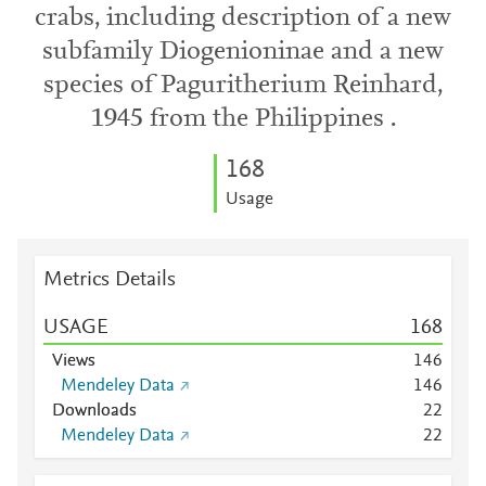
crabs, including description of a new
subfamily Diogenioninae and a new
species of Paguritherium Reinhard,
1945 from the Philippines .
1
6
8
Usage
Metrics Details
USAGE
1
6
8
Views
1
4
6
Mendeley Data
1
4
6
Downloads
2
2
Mendeley Data
2
2