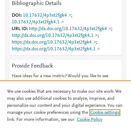
Bibliographic Details
DOI
10.17632/4p3xt2fgk4
;
10.17632/4p3xt2fgk4.1
URL ID
http://dx.doi.org/10.17632/4p3xt2fgk4
;
http://dx.doi.org/10.17632/4p3xt2fgk4.1
;
https://dx.doi.org/10.17632/4p3xt2fgk4
;
https://dx.doi.org/10.17632/4p3xt2fgk4.1
Provide Feedback
Have ideas for a new metric? Would you like to see
something else here?
Let us know
We use cookies that are necessary to make our site work. We
may also use additional cookies to analyze, improve, and
personalize our content and your digital experience. You can
manage your cookie preferences using the
Cookie settings
© 2026 Plum Analytics
Terms and Conditions
Privacy policy
link. For more information, see our
Cookie Policy
About PlumX Metrics