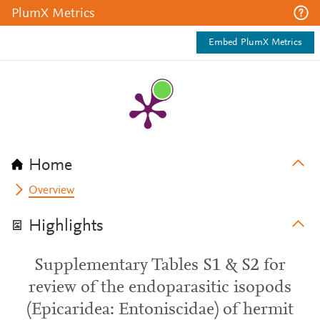
PlumX Metrics
Embed PlumX Metrics
Home
Overview
Highlights
Supplementary Tables S1 & S2 for
review of the endoparasitic isopods
(Epicaridea: Entoniscidae) of hermit