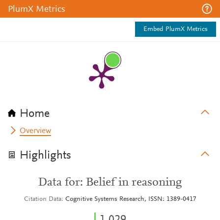
PlumX Metrics
Embed PlumX Metrics
Home
Overview
Highlights
Data for: Belief in reasoning
Citation Data
Cognitive Systems Research, ISSN: 1389-0417