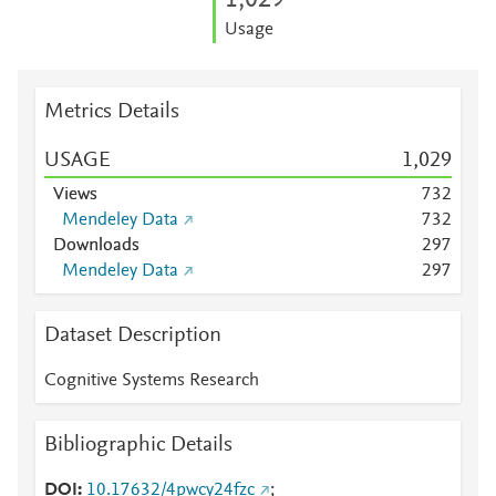
1,029
Usage
Metrics Details
USAGE
1,029
Views
7
3
2
Mendeley Data
7
3
2
Downloads
2
9
7
Mendeley Data
2
9
7
Dataset Description
Cognitive Systems Research
Bibliographic Details
DOI
10.17632/4pwcy24fzc
;