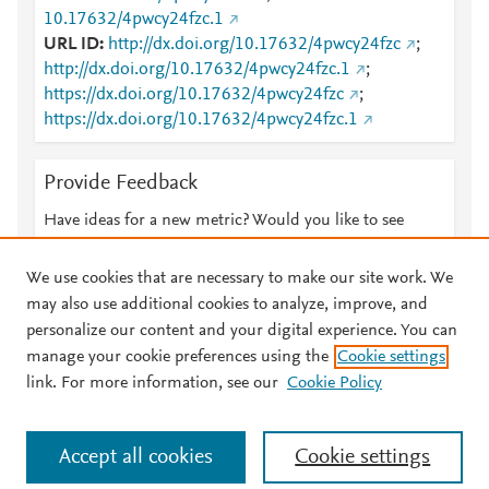
10.17632/4pwcy24fzc.1
URL ID
http://dx.doi.org/10.17632/4pwcy24fzc
;
http://dx.doi.org/10.17632/4pwcy24fzc.1
;
https://dx.doi.org/10.17632/4pwcy24fzc
;
https://dx.doi.org/10.17632/4pwcy24fzc.1
Provide Feedback
Have ideas for a new metric? Would you like to see
something else here?
Let us know
We use cookies that are necessary to make our site work. We
may also use additional cookies to analyze, improve, and
personalize our content and your digital experience. You can
manage your cookie preferences using the
Cookie settings
© 2026 Plum Analytics
Terms and Conditions
Privacy policy
link. For more information, see our
Cookie Policy
About PlumX Metrics
Cookies are used by this site. To decline or learn more, visit our
Accept all cookies
Cookie settings
Cookies page
.
Manage cookies by visiting
Cookie settings
.