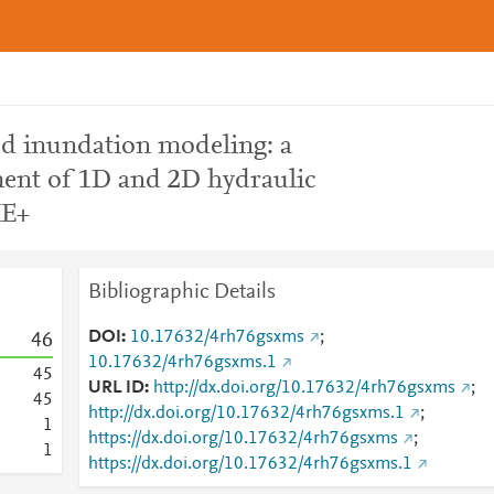
ood inundation modeling: a
ent of 1D and 2D hydraulic
KE+
Bibliographic Details
DOI
10.17632/4rh76gsxms
;
4
6
10.17632/4rh76gsxms.1
4
5
URL ID
http://dx.doi.org/10.17632/4rh76gsxms
;
4
5
http://dx.doi.org/10.17632/4rh76gsxms.1
;
1
https://dx.doi.org/10.17632/4rh76gsxms
;
1
https://dx.doi.org/10.17632/4rh76gsxms.1