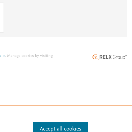
e
.
Manage cookies by visiting
Accept all cookies