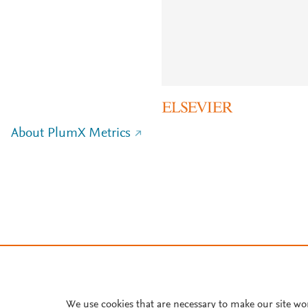
About PlumX Metrics
We use cookies that are necessary to make our site wo