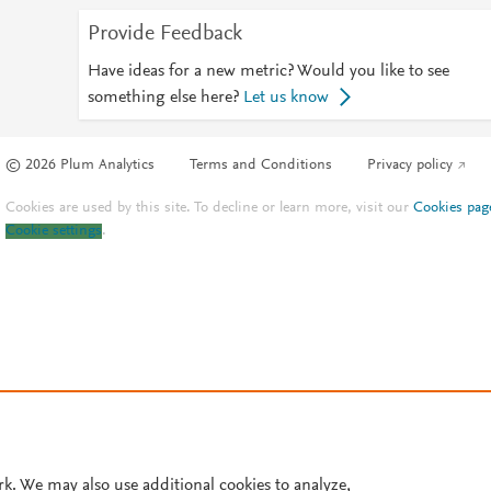
Provide Feedback
Have ideas for a new metric? Would you like to see
something else here?
Let us know
© 2026 Plum Analytics
Terms and Conditions
Privacy policy
Cookies are used by this site. To decline or learn more, visit our
Cookies pag
Cookie settings
.
rk. We may also use additional cookies to analyze,