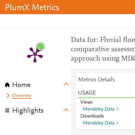
PlumX Metrics
Data for: Fluvial fl
comparative assessm
approach using MI
Metrics Details
Home
USAGE
Overview
Views
Mendeley Data
Highlights
Downloads
Mendeley Data