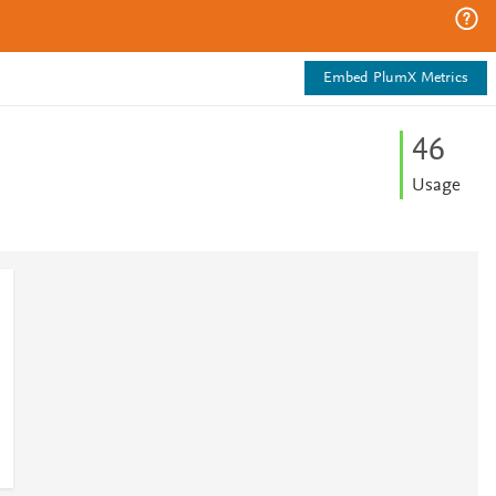
Embed PlumX Metrics
4
6
Usage