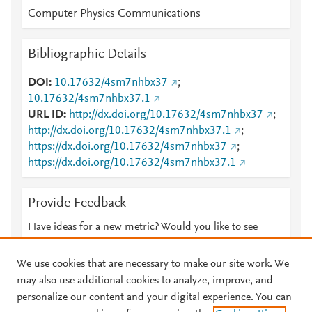
Computer Physics Communications
Bibliographic Details
DOI
10.17632/4sm7nhbx37
;
10.17632/4sm7nhbx37.1
URL ID
http://dx.doi.org/10.17632/4sm7nhbx37
;
http://dx.doi.org/10.17632/4sm7nhbx37.1
;
https://dx.doi.org/10.17632/4sm7nhbx37
;
https://dx.doi.org/10.17632/4sm7nhbx37.1
Provide Feedback
Have ideas for a new metric? Would you like to see
something else here?
Let us know
We use cookies that are necessary to make our site work. We
may also use additional cookies to analyze, improve, and
personalize our content and your digital experience. You can