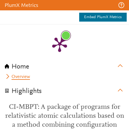
PlumX Metrics
Embed PlumX Metrics
Home
Overview
Highlights
CI-MBPT: A package of programs for
relativistic atomic calculations based on
a method combining configuration