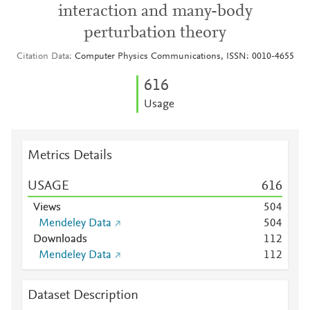
interaction and many-body
perturbation theory
Citation Data
Computer Physics Communications, ISSN: 0010-4655
6
1
6
Usage
Metrics Details
USAGE
6
1
6
Views
5
0
4
Mendeley Data
5
0
4
Downloads
1
1
2
Mendeley Data
1
1
2
Dataset Description