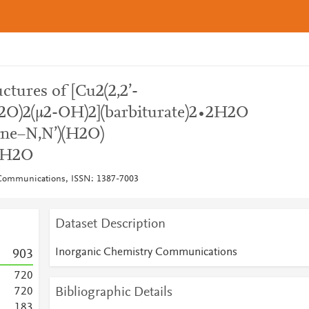
uctures of [Cu2(2,2’-
H2O)2(μ2-OH)2](barbiturate)2∙2H2O
dine−N,N’)(H2O)
∙2H2O
 Communications, ISSN: 1387-7003
Dataset Description
Inorganic Chemistry Communications
9
0
3
7
2
0
Bibliographic Details
7
2
0
1
8
3