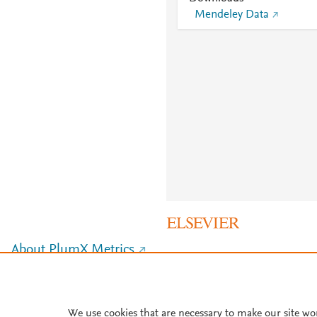
Mendeley Data
About PlumX Metrics
We use cookies that are necessary to make our site wo