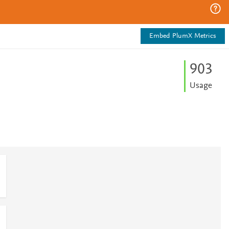
Embed PlumX Metrics
9
0
3
Usage