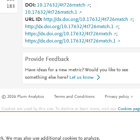
DOI
10.17632/4t726mxtch
;
1
8
3
10.17632/4t726mxtch.1
URL ID
http://dx.doi.org/10.17632/4t726mxtch
;
http://dx.doi.org/10.17632/4t726mxtch.1
;
https://dx.doi.org/10.17632/4t726mxtch
;
https://dx.doi.org/10.17632/4t726mxtch.1
Provide Feedback
Have ideas for a new metric? Would you like to see
something else here?
Let us know
© 2026 Plum Analytics
Terms and Conditions
Privacy policy
Cookies are used by this site. To decline or learn more, visit our
Cookies pag
Cookie settings
.
rk. We may also use additional cookies to analyze,