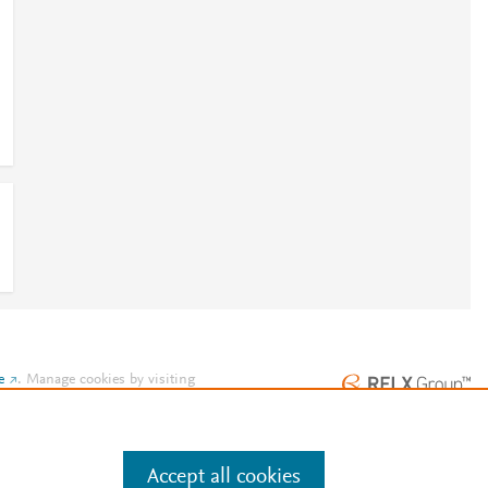
e
.
Manage cookies by visiting
Accept all cookies