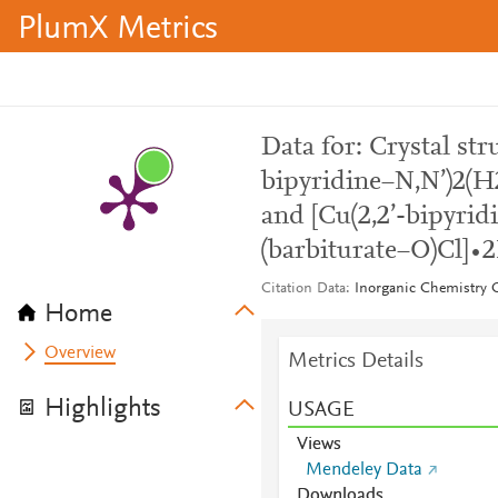
PlumX Metrics
Data for: Crystal str
bipyridine−N,N’)2(
and [Cu(2,2’-bipyri
(barbiturate−O)Cl]
Citation Data
Inorganic Chemistry
Home
Overview
Metrics Details
Highlights
USAGE
Views
Mendeley Data
Downloads