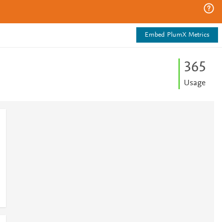
Embed PlumX Metrics
3
6
5
Usage