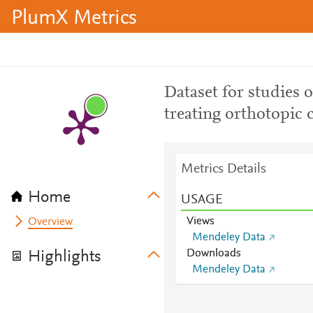
PlumX Metrics
Dataset for studies 
treating orthotopic 
Metrics Details
Home
USAGE
Views
Overview
Mendeley Data
Downloads
Highlights
Mendeley Data