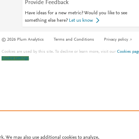
Provide Feedback
Have ideas for a new metric? Would you like to see
something else here?
Let us know
© 2026 Plum Analytics
Terms and Conditions
Privacy policy
Cookies are used by this site. To decline or learn more, visit our
Cookies pag
Cookie settings
.
rk. We may also use additional cookies to analyze,