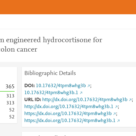
on engineered hydrocortisone for
colon cancer
Bibliographic Details
DOI
10.17632/4tpm8whg3b
;
3
6
5
10.17632/4tpm8whg3b.1
3
1
3
URL ID
http://dx.doi.org/10.17632/4tpm8whg3b
;
3
1
3
http://dx.doi.org/10.17632/4tpm8whg3b.1
;
5
2
https://dx.doi.org/10.17632/4tpm8whg3b
;
5
2
https://dx.doi.org/10.17632/4tpm8whg3b.1