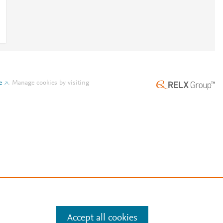
e
.
Manage cookies by visiting
Accept all cookies