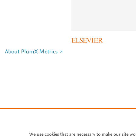
About PlumX Metrics
We use cookies that are necessary to make our site wo