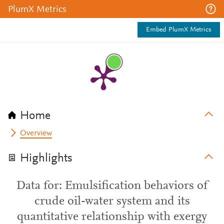
PlumX Metrics
Embed PlumX Metrics
Home
Overview
Highlights
Data for: Emulsification behaviors of
crude oil-water system and its
quantitative relationship with exergy