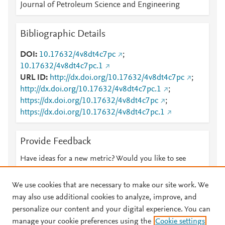
Journal of Petroleum Science and Engineering
Bibliographic Details
DOI
10.17632/4v8dt4c7pc
;
10.17632/4v8dt4c7pc.1
URL ID
http://dx.doi.org/10.17632/4v8dt4c7pc
;
http://dx.doi.org/10.17632/4v8dt4c7pc.1
;
https://dx.doi.org/10.17632/4v8dt4c7pc
;
https://dx.doi.org/10.17632/4v8dt4c7pc.1
Provide Feedback
Have ideas for a new metric? Would you like to see
something else here?
Let us know
We use cookies that are necessary to make our site work. We
may also use additional cookies to analyze, improve, and
personalize our content and your digital experience. You can
manage your cookie preferences using the
Cookie settings
© 2026 Plum Analytics
Terms and Conditions
Privacy policy