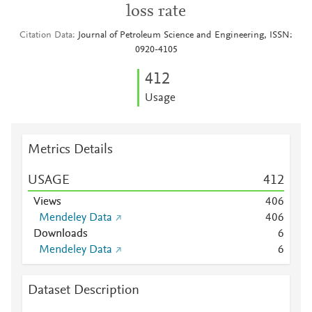
loss rate
Citation Data
Journal of Petroleum Science and Engineering, ISSN:
0920-4105
4
1
2
Usage
Metrics Details
USAGE
4
1
2
Views
4
0
6
Mendeley Data
4
0
6
Downloads
6
Mendeley Data
6
Dataset Description