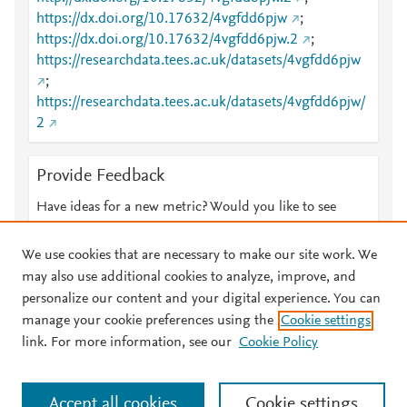
https://dx.doi.org/10.17632/4vgfdd6pjw
;
https://dx.doi.org/10.17632/4vgfdd6pjw.2
;
https://researchdata.tees.ac.uk/datasets/4vgfdd6pjw
;
https://researchdata.tees.ac.uk/datasets/4vgfdd6pjw/
2
Provide Feedback
Have ideas for a new metric? Would you like to see
something else here?
Let us know
We use cookies that are necessary to make our site work. We
may also use additional cookies to analyze, improve, and
personalize our content and your digital experience. You can
manage your cookie preferences using the
Cookie settings
© 2026 Plum Analytics
Terms and Conditions
Privacy policy
link. For more information, see our
Cookie Policy
About PlumX Metrics
Cookies are used by this site. To decline or learn more, visit our
Accept all cookies
Cookie settings
Cookies page
.
Manage cookies by visiting
Cookie settings
.