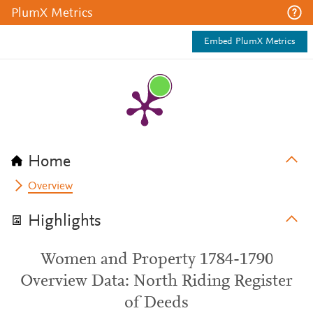
PlumX Metrics
Embed PlumX Metrics
Home
Overview
Highlights
Women and Property 1784-1790
Overview Data: North Riding Register
of Deeds