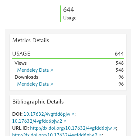
6
4
4
Usage
Metrics Details
USAGE
6
4
4
Views
5
4
8
Mendeley Data
5
4
8
Downloads
9
6
Mendeley Data
9
6
Bibliographic Details
DOI
10.17632/4vgfdd6pjw
;
10.17632/4vgfdd6pjw.2
URL ID
http://dx.doi.org/10.17632/4vgfdd6pjw
;
http://dx.doi.org/10.17632/4vgfdd6pjw.2
;