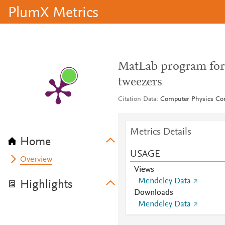
PlumX Metrics
MatLab program for p
tweezers
Citation Data
Computer Physics Co
Metrics Details
Home
USAGE
Overview
Views
Mendeley Data
Highlights
Downloads
Mendeley Data