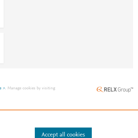
e
.
Manage cookies by visiting
Accept all cookies