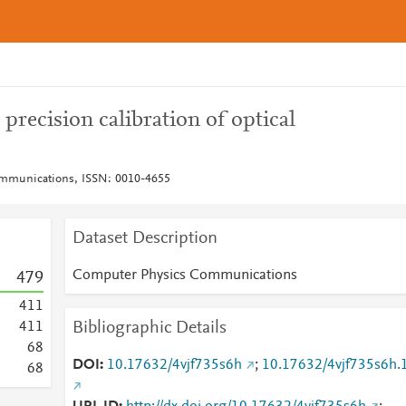
recision calibration of optical
mmunications, ISSN: 0010-4655
Dataset Description
Computer Physics Communications
4
7
9
4
1
1
Bibliographic Details
4
1
1
6
8
DOI
10.17632/4vjf735s6h
;
10.17632/4vjf735s6h.
6
8