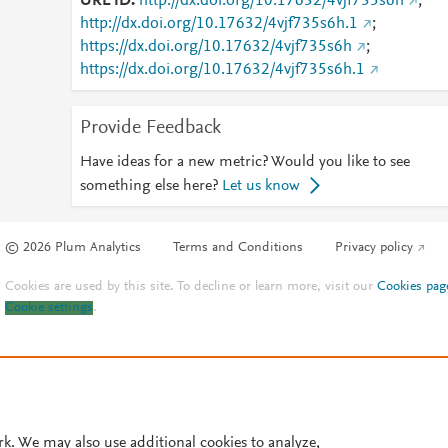
URL ID
http://dx.doi.org/10.17632/4vjf735s6h
;
http://dx.doi.org/10.17632/4vjf735s6h.1
;
https://dx.doi.org/10.17632/4vjf735s6h
;
https://dx.doi.org/10.17632/4vjf735s6h.1
Provide Feedback
Have ideas for a new metric? Would you like to see
something else here?
Let us know
© 2026 Plum Analytics
Terms and Conditions
Privacy policy
Cookies are used by this site. To decline or learn more, visit our
Cookies pag
Cookie settings
.
rk. We may also use additional cookies to analyze,