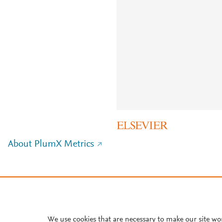
About PlumX Metrics
We use cookies that are necessary to make our site wo