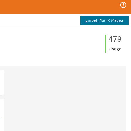
Embed PlumX Metrics
4
7
9
Usage
1