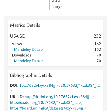
2
3
2
Usage
Metrics Details
USAGE
2
3
2
Views
1
6
2
Mendeley Data
1
6
2
Downloads
7
0
Mendeley Data
7
0
Bibliographic Details
DOI
10.17632/4xyxk384jj
;
10.17632/4xyxk384jj.2
URL ID
http://dx.doi.org/10.17632/4xyxk384jj
;
http://dx.doi.org/10.17632/4xyxk384jj.2
;
https://board.unimib.it/datasets/4xyxk384jj
;