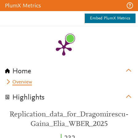
PlumX Metrics
Embed PlumX Metrics
Home
Overview
Highlights
Replication_data_for_Dragomirescu-
Gaina_Elia_WBER_2025