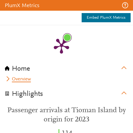
PlumX Metrics
Embed PlumX Metrics
Home
Overview
Highlights
Passenger arrivals at Tioman Island by
origin for 2023