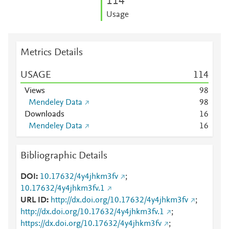
1
1
4
Usage
Metrics Details
USAGE
1
1
4
Views
9
8
Mendeley Data
9
8
Downloads
1
6
Mendeley Data
1
6
Bibliographic Details
DOI
10.17632/4y4jhkm3fv
;
10.17632/4y4jhkm3fv.1
URL ID
http://dx.doi.org/10.17632/4y4jhkm3fv
;
http://dx.doi.org/10.17632/4y4jhkm3fv.1
;
https://dx.doi.org/10.17632/4y4jhkm3fv
;