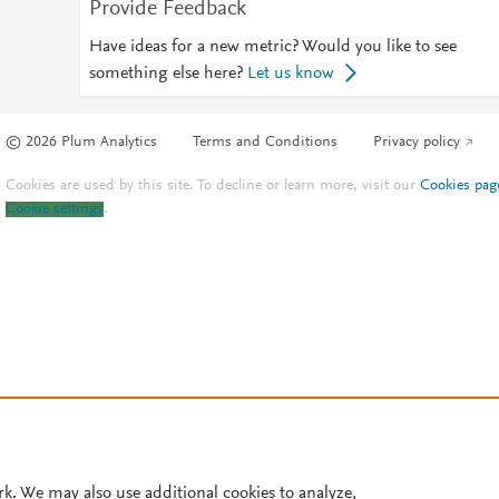
Provide Feedback
Have ideas for a new metric? Would you like to see
something else here?
Let us know
© 2026 Plum Analytics
Terms and Conditions
Privacy policy
Cookies are used by this site. To decline or learn more, visit our
Cookies pag
Cookie settings
.
rk. We may also use additional cookies to analyze,