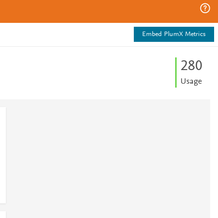
Embed PlumX Metrics
2
8
0
Usage