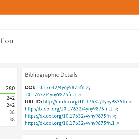
tion
Bibliographic Details
DOI
10.17632/4yny9875fn
;
2
8
0
10.17632/4yny9875fn.1
2
4
2
URL ID
http://dx.doi.org/10.17632/4yny9875fn
;
2
4
2
http://dx.doi.org/10.17632/4yny9875fn.1
;
3
8
https://dx.doi.org/10.17632/4yny9875fn
;
3
8
https://dx.doi.org/10.17632/4yny9875fn.1