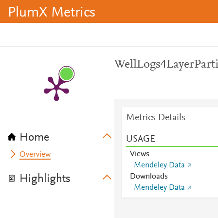
PlumX Metrics
WellLogs4LayerParti
Metrics Details
Home
USAGE
Views
Overview
Mendeley Data
Downloads
Highlights
Mendeley Data