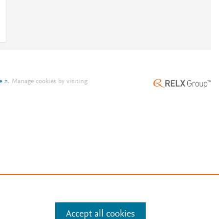
e
.
Manage cookies by visiting
Accept all cookies