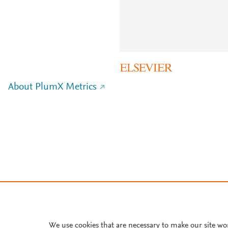
About PlumX Metrics
We use cookies that are necessary to make our site wo