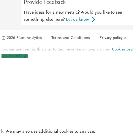
Provide Feedback
Have ideas for a new metric? Would you like to see
something else here?
Let us know
© 2026 Plum Analytics
Terms and Conditions
Privacy policy
Cookies are used by this site. To decline or learn more, visit our
Cookies pag
Cookie settings
.
rk. We may also use additional cookies to analyze,