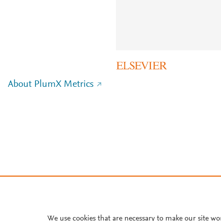
About PlumX Metrics
We use cookies that are necessary to make our site wo