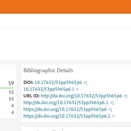
Bibliographic Details
DOI
10.17632/53pp5h65p6
;
5
9
10.17632/53pp5h65p6.1
5
5
URL ID
http://dx.doi.org/10.17632/53pp5h65p6
;
5
5
http://dx.doi.org/10.17632/53pp5h65p6.1
;
4
https://dx.doi.org/10.17632/53pp5h65p6
;
4
https://dx.doi.org/10.17632/53pp5h65p6.1