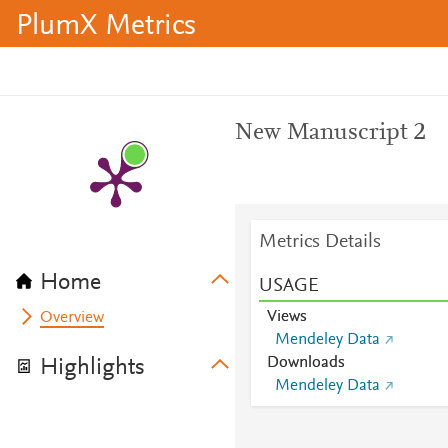
PlumX Metrics
New Manuscript 2
Metrics Details
Home
USAGE
Views
Overview
Mendeley Data
Downloads
Highlights
Mendeley Data