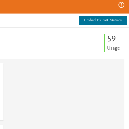
Embed PlumX Metrics
5
9
Usage