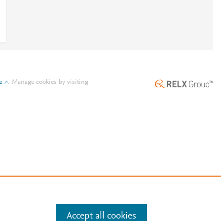
e
.
Manage cookies by visiting
Accept all cookies