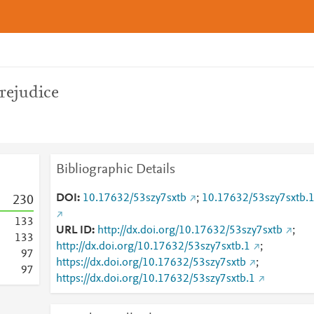
rejudice
Bibliographic Details
DOI
10.17632/53szy7sxtb
;
10.17632/53szy7sxtb.
2
3
0
1
3
3
URL ID
http://dx.doi.org/10.17632/53szy7sxtb
;
1
3
3
http://dx.doi.org/10.17632/53szy7sxtb.1
;
9
7
https://dx.doi.org/10.17632/53szy7sxtb
;
9
7
https://dx.doi.org/10.17632/53szy7sxtb.1