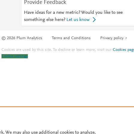
Provide Feedback
Have ideas for a new metric? Would you like to see
something else here?
Let us know
© 2026 Plum Analytics
Terms and Conditions
Privacy policy
Cookies are used by this site. To decline or learn more, visit our
Cookies pag
Cookie settings
.
rk. We may also use additional cookies to analyze,