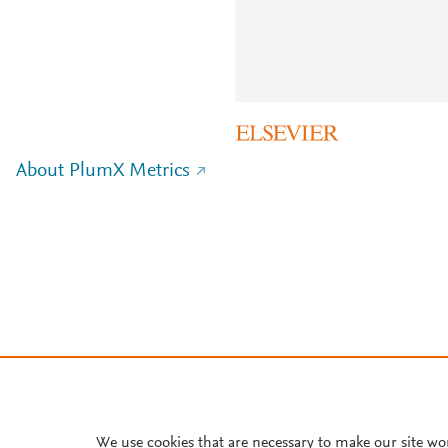
About PlumX Metrics
We use cookies that are necessary to make our site wo