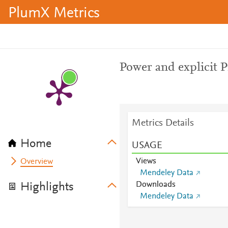
PlumX Metrics
Power and explicit P
Metrics Details
Home
USAGE
Views
Overview
Mendeley Data
Downloads
Highlights
Mendeley Data