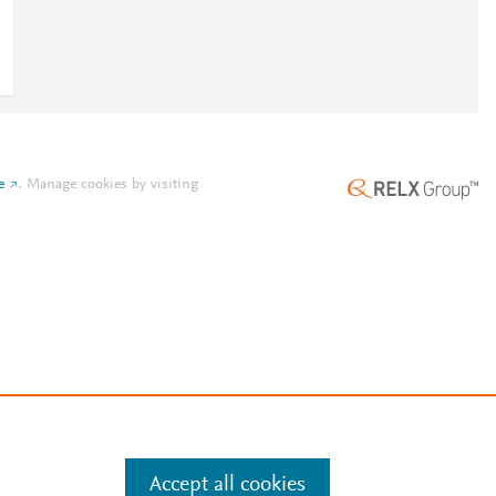
e
.
Manage cookies by visiting
Accept all cookies