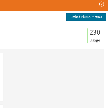
Embed PlumX Metrics
2
3
0
Usage
1