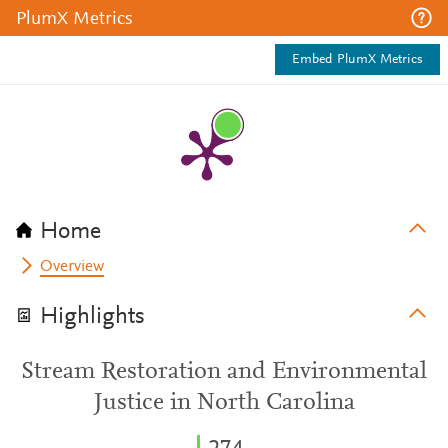
PlumX Metrics
Embed PlumX Metrics
Home
Overview
Highlights
Stream Restoration and Environmental
Justice in North Carolina