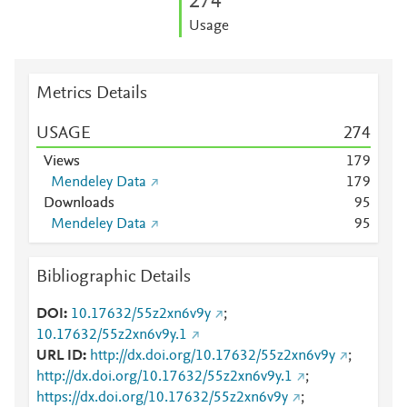
2
7
4
Usage
Metrics Details
USAGE
2
7
4
Views
1
7
9
Mendeley Data
1
7
9
Downloads
9
5
Mendeley Data
9
5
Bibliographic Details
DOI
10.17632/55z2xn6v9y
;
10.17632/55z2xn6v9y.1
URL ID
http://dx.doi.org/10.17632/55z2xn6v9y
;
http://dx.doi.org/10.17632/55z2xn6v9y.1
;
https://dx.doi.org/10.17632/55z2xn6v9y
;