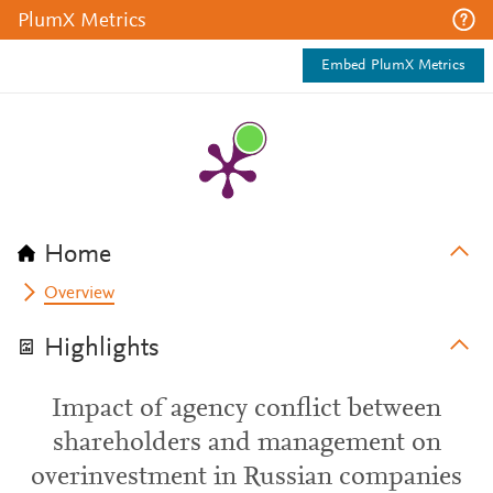
PlumX Metrics
Embed PlumX Metrics
Home
Overview
Highlights
Impact of agency conflict between
shareholders and management on
overinvestment in Russian companies