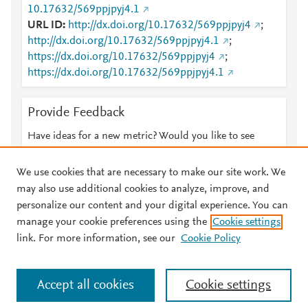
10.17632/569ppjpyj4.1
URL ID
http://dx.doi.org/10.17632/569ppjpyj4
;
http://dx.doi.org/10.17632/569ppjpyj4.1
;
https://dx.doi.org/10.17632/569ppjpyj4
;
https://dx.doi.org/10.17632/569ppjpyj4.1
Provide Feedback
Have ideas for a new metric? Would you like to see
something else here?
Let us know
We use cookies that are necessary to make our site work. We
may also use additional cookies to analyze, improve, and
personalize our content and your digital experience. You can
manage your cookie preferences using the
Cookie settings
© 2026 Plum Analytics
Terms and Conditions
Privacy policy
link. For more information, see our
Cookie Policy
About PlumX Metrics
Cookies are used by this site. To decline or learn more, visit our
Accept all cookies
Cookie settings
Cookies page
.
Manage cookies by visiting
Cookie settings
.