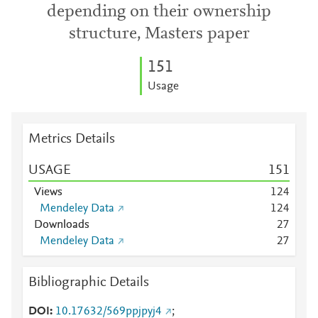
depending on their ownership
structure, Masters paper
1
5
1
Usage
Metrics Details
USAGE
1
5
1
Views
1
2
4
Mendeley Data
1
2
4
Downloads
2
7
Mendeley Data
2
7
Bibliographic Details
DOI
10.17632/569ppjpyj4
;