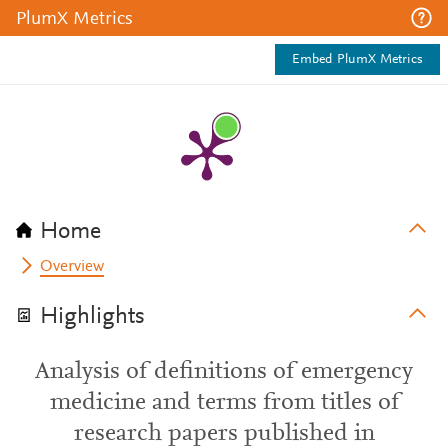
PlumX Metrics
Embed PlumX Metrics
Home
Overview
Highlights
Analysis of definitions of emergency
medicine and terms from titles of
research papers published in