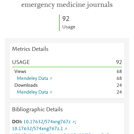
emergency medicine journals
9
2
Usage
Metrics Details
USAGE
9
2
Views
6
8
Mendeley Data
6
8
Downloads
2
4
Mendeley Data
2
4
Bibliographic Details
DOI
10.17632/574xng767z
;
10.17632/574xng767z.1