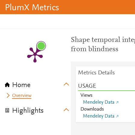
PlumX Metrics
Shape temporal inte
from blindness
Metrics Details
Home
USAGE
Views
Overview
Mendeley Data
Downloads
Highlights
Mendeley Data