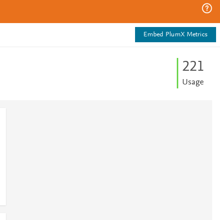
Embed PlumX Metrics
2
2
1
Usage