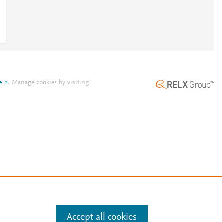
e
.
Manage cookies by visiting
Accept all cookies