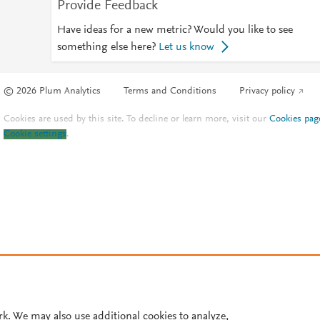
Provide Feedback
Have ideas for a new metric? Would you like to see
something else here?
Let us know
© 2026 Plum Analytics
Terms and Conditions
Privacy policy
Cookies are used by this site. To decline or learn more, visit our
Cookies pag
Cookie settings
.
rk. We may also use additional cookies to analyze,