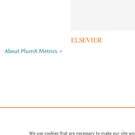
About PlumX Metrics
We use cookies that are necessary to make our site wo