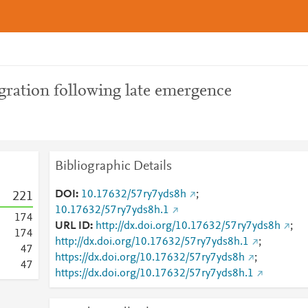
gration following late emergence
Bibliographic Details
DOI
10.17632/57ry7yds8h
;
2
2
1
10.17632/57ry7yds8h.1
1
7
4
URL ID
http://dx.doi.org/10.17632/57ry7yds8h
;
1
7
4
http://dx.doi.org/10.17632/57ry7yds8h.1
;
4
7
https://dx.doi.org/10.17632/57ry7yds8h
;
4
7
https://dx.doi.org/10.17632/57ry7yds8h.1