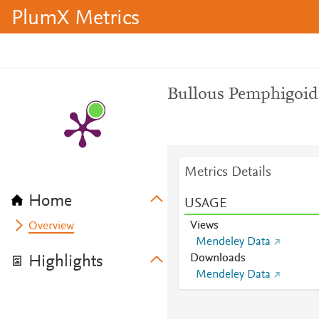
PlumX Metrics
Bullous Pemphigoid
Metrics Details
Home
USAGE
Views
Overview
Mendeley Data
Downloads
Highlights
Mendeley Data