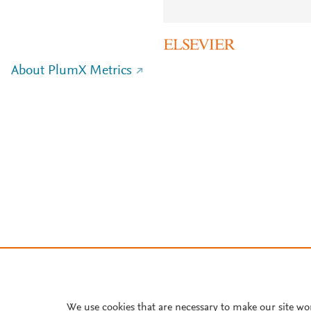
About PlumX Metrics
We use cookies that are necessary to make our site wo