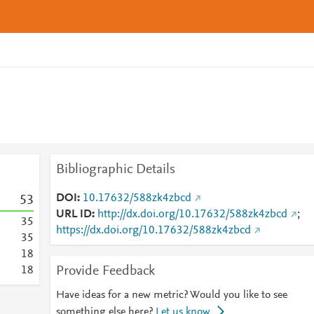
Bibliographic Details
DOI
10.17632/588zk4zbcd
5
3
URL ID
http://dx.doi.org/10.17632/588zk4zbcd
;
3
5
https://dx.doi.org/10.17632/588zk4zbcd
3
5
1
8
Provide Feedback
1
8
Have ideas for a new metric? Would you like to see
something else here?
Let us know