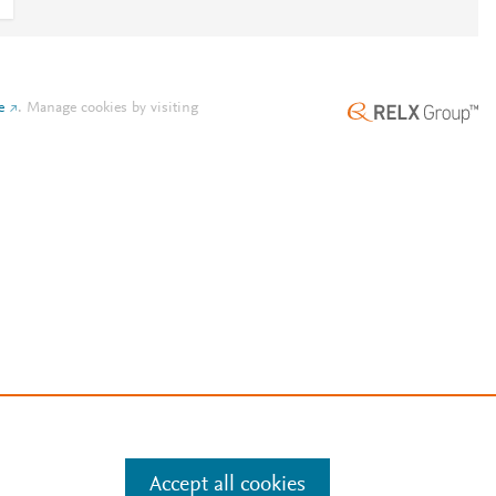
e
.
Manage cookies by visiting
Accept all cookies