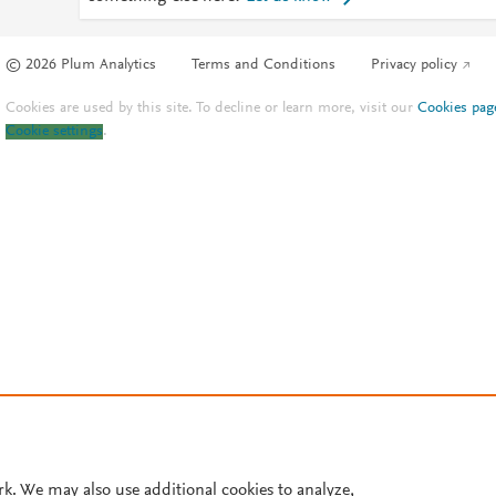
© 2026 Plum Analytics
Terms and Conditions
Privacy policy
Cookies are used by this site. To decline or learn more, visit our
Cookies pag
Cookie settings
.
rk. We may also use additional cookies to analyze,