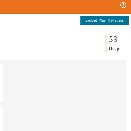
Embed PlumX Metrics
5
3
Usage