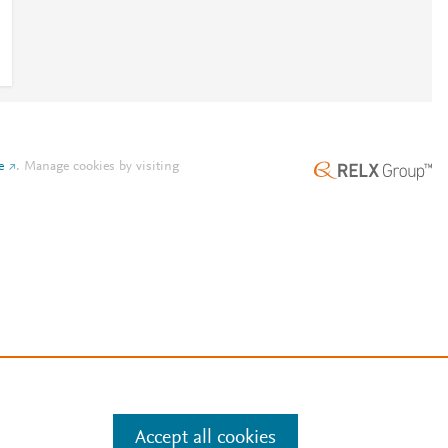
e
.
Manage cookies by visiting
Accept all cookies