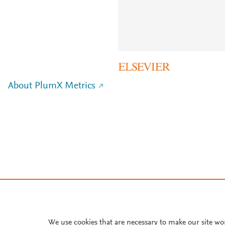
About PlumX Metrics
We use cookies that are necessary to make our site wo