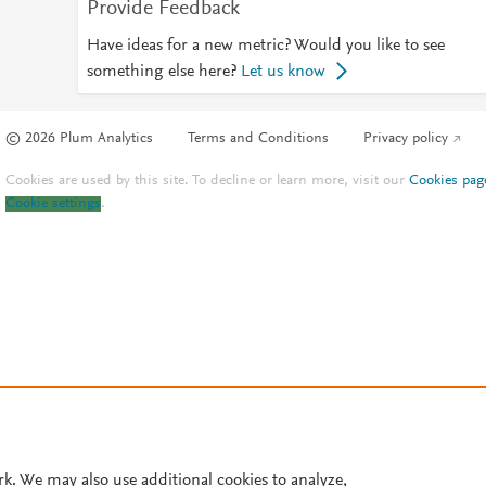
Provide Feedback
Have ideas for a new metric? Would you like to see
something else here?
Let us know
© 2026 Plum Analytics
Terms and Conditions
Privacy policy
Cookies are used by this site. To decline or learn more, visit our
Cookies pag
Cookie settings
.
rk. We may also use additional cookies to analyze,