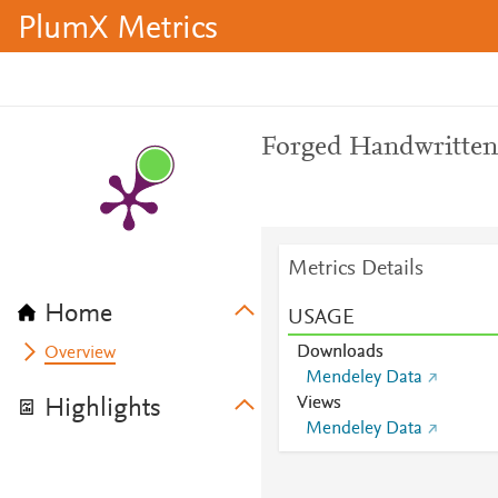
PlumX Metrics
Forged Handwritte
Metrics Details
Home
USAGE
Downloads
Overview
Mendeley Data
Views
Highlights
Mendeley Data