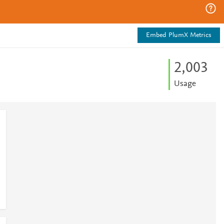
Embed PlumX Metrics
2,003
Usage