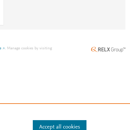
e
.
Manage cookies by visiting
Accept all cookies