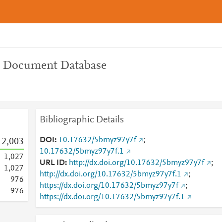
n Document Database
Bibliographic Details
DOI
10.17632/5bmyz97y7f
;
2,003
10.17632/5bmyz97y7f.1
1,027
URL ID
http://dx.doi.org/10.17632/5bmyz97y7f
;
1,027
http://dx.doi.org/10.17632/5bmyz97y7f.1
;
9
7
6
https://dx.doi.org/10.17632/5bmyz97y7f
;
9
7
6
https://dx.doi.org/10.17632/5bmyz97y7f.1