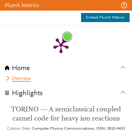
PlumX Metrics
Embed PlumX Metrics
Home
Overview
Highlights
TORINO — A semiclassical coupled
cannel code for heavy ion reactions
Citation Data
Computer Physics Communications, ISSN: 0010-4655