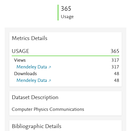
3
6
5
Usage
Metrics Details
USAGE
3
6
5
Views
3
1
7
Mendeley Data
3
1
7
Downloads
4
8
Mendeley Data
4
8
Dataset Description
Computer Physics Communications
Bibliographic Details