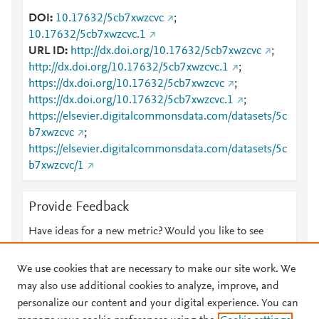
DOI
10.17632/5cb7xwzcvc
;
10.17632/5cb7xwzcvc.1
URL ID
http://dx.doi.org/10.17632/5cb7xwzcvc
;
http://dx.doi.org/10.17632/5cb7xwzcvc.1
;
https://dx.doi.org/10.17632/5cb7xwzcvc
;
https://dx.doi.org/10.17632/5cb7xwzcvc.1
;
https://elsevier.digitalcommonsdata.com/datasets/5c
b7xwzcvc
;
https://elsevier.digitalcommonsdata.com/datasets/5c
b7xwzcvc/1
Provide Feedback
Have ideas for a new metric? Would you like to see
something else here?
Let us know
We use cookies that are necessary to make our site work. We
may also use additional cookies to analyze, improve, and
personalize our content and your digital experience. You can