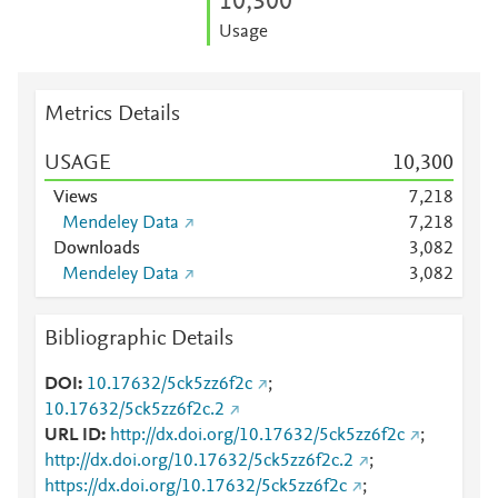
10,300
Usage
Metrics Details
USAGE
10,300
Views
7,218
Mendeley Data
7,218
Downloads
3,082
Mendeley Data
3,082
Bibliographic Details
DOI
10.17632/5ck5zz6f2c
;
10.17632/5ck5zz6f2c.2
URL ID
http://dx.doi.org/10.17632/5ck5zz6f2c
;
http://dx.doi.org/10.17632/5ck5zz6f2c.2
;
https://dx.doi.org/10.17632/5ck5zz6f2c
;