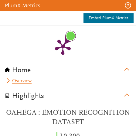
PlumX Metrics
Embed PlumX Metrics
Home
Overview
Highlights
OAHEGA : EMOTION RECOGNITION
DATASET