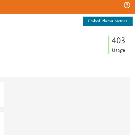
Embed PlumX Metrics
4
0
3
Usage