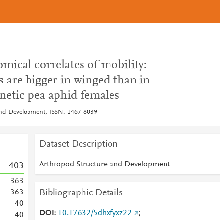
mical correlates of mobility:
s are bigger in winged than in
netic pea aphid females
and Development, ISSN: 1467-8039
Dataset Description
Arthropod Structure and Development
4
0
3
3
6
3
Bibliographic Details
3
6
3
4
0
DOI
10.17632/5dhxfyxz22
;
4
0