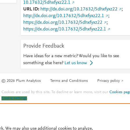
10.17632/5dhxfyxz22.1
URL ID
http://dx.doi.org/10.17632/5dhxfyxz22
;
http://dx.doi.org/10.17632/5dhxfyxz22.1
;
https://dx.doi.org/10.17632/5dhxfyxz22
;
https://dx.doi.org/10.17632/5dhxfyxz22.1
Provide Feedback
Have ideas for a new metric? Would you like to see
something else here?
Let us know
© 2026 Plum Analytics
Terms and Conditions
Privacy policy
Cookies are used by this site. To decline or learn more, visit our
Cookies pag
Cookie settings
.
rk. We may also use additional cookies to analyze,