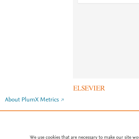
About PlumX Metrics
We use cookies that are necessary to make our site wo