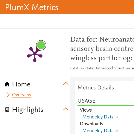
PlumX Metrics
Data for: Neuroanato
sensory brain centre
wingless parthenoge
Citation Data
Arthropod Structure 
Home
Metrics Details
Overview
USAGE
Highlights
Views
Mendeley Data
Downloads
Mendeley Data