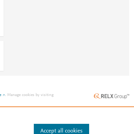
e
.
Manage cookies by visiting
Accept all cookies