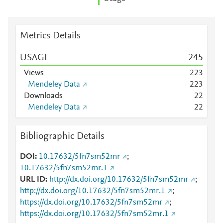
Metrics Details
USAGE
2
4
5
Views
2
2
3
Mendeley Data
2
2
3
Downloads
2
2
Mendeley Data
2
2
Bibliographic Details
DOI
10.17632/5fn7sm52mr
;
10.17632/5fn7sm52mr.1
URL ID
http://dx.doi.org/10.17632/5fn7sm52mr
;
http://dx.doi.org/10.17632/5fn7sm52mr.1
;
https://dx.doi.org/10.17632/5fn7sm52mr
;
https://dx.doi.org/10.17632/5fn7sm52mr.1