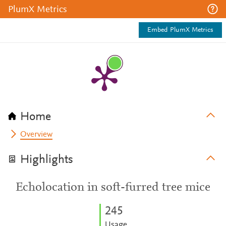
PlumX Metrics
Embed PlumX Metrics
Home
Overview
Highlights
Echolocation in soft-furred tree mice
2
4
5
Usage